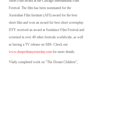
Short Film award at the Chicago International Film
Festival. The film has been nominated for the
Australian Film Institute (AFI) award for the best
short film and won an award for best short screenplay.
DTY received an award at Sundance Film Festival and
screened in over 40 other festivals worldwide, as well
as having a TV release on SBS. Check out
www.deeperthanyesterday.com
for more details.
Vlady completed work on "The Dream Children",
directed by Robert Chuter and produced by Fat Kid
Films Pty Ltd. The film is screening at various film
festivals worldwide. Check out
www.thedreamchildren.com
for more details.
Vlady completed work on an Australian feature film
"The Wedding Party", directed by Amanda Jane and
produced by Brave Studios. The film screened and
won multiple awards at various international film
festivals and subsequently had a limited theatrical