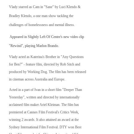
Vlady starred as Cam in "Sane" by Luci Klendo &
Bradley Klendo, a one man show tackling the
challenges of homelessness and mental illness.
​
Appeared in Slightly Left Of Centre's new video clip
"Rewind", playing Marlon Brando.
Vlady acted as Katerina's Brother in "Any Questions
for Ben?" - feature film, directed by Rob Sitch and
produced by Working Dog. The film has been released
in cinemas across Australia and Europe.
Acted in a part of Ivan in a short film "Deeper Than
Yesterday", written and directed by internationally
acclaimed film maker Ariel Kleiman. The film has
premiered at Cannes Film Festival's Critics Week,
winning 2 awards. It also attained an award at the
Sydney International Film Festival. DTY won Best