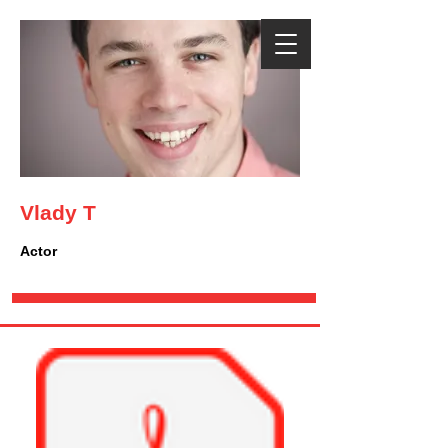
Vlady T
Actor