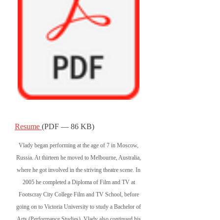
Resume
(PDF — 86 KB)
Vlady began performing at the age of 7 in Moscow,
Russia. At thirteen he moved to Melbourne, Australia,
where he got involved in the striving theatre scene. In
2005 he completed a Diploma of Film and TV at
Footscray City College Film and TV School, before
going on to Victoria University to study a Bachelor of
Arts (Performance Studies). Vlady also continued his