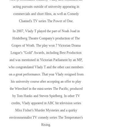
acting pursuits outside of university appearing in
commercials and short films, as well as Comedy
Channel's TV series The Power of One.
In 2007, Vlady T played the part of Noah Joad in
Heidelberg Theatre Company's production of The
Grapes of Wrath. The play won 7 Victorian Drama
League's "Gold" Awards, including Best Production
and was mentioned in Victorian Parliament by an MP,
who congratulated Vlady T and the other cast members
on a great performance. That year Vlady resigned from
his university course after accepting an offer to play
the Wirechief in the mini-series The Pacific, produced
by Tom Hanks and Steven Spielberg. In other TV
credits, Vlady appeared in ABC hit television series
Miss Fisher's Murder Mysteries and a quirky
environmentalist TV comedy series The Temperature's
Rising.